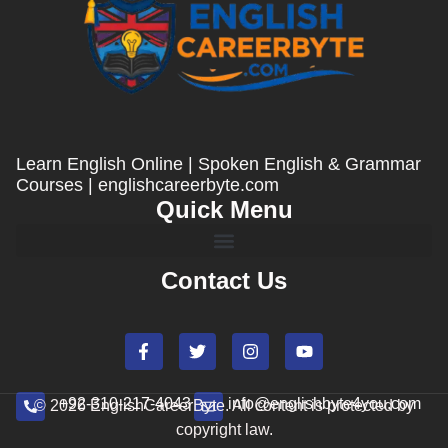
Learn English Online | Spoken English & Grammar
Courses | englishcareerbyte.com
Quick Menu
Contact Us
+92-310-217-4043
info@englishbyte4you.com
© 2026 EnglishCareerByte. All content is protected by
copyright law.