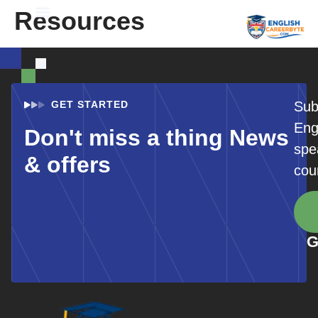
Resources
Student Registration
GET STARTED
Sub
Eng
Don't miss a thing News
spe
& offers
cou
G