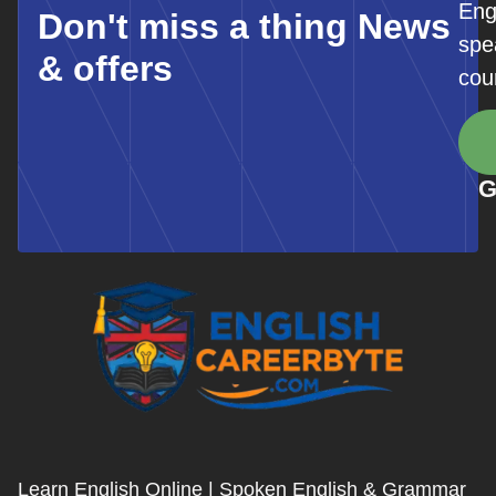
Eng
Don't miss a thing News
spe
& offers
cou
G
Learn English Online | Spoken English & Grammar