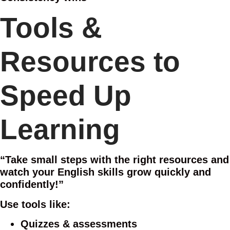
Tools &
Resources to
Speed Up
Learning
“Take small steps with the right resources and
watch your English skills grow quickly and
confidently!”
Use tools like:
Quizzes & assessments