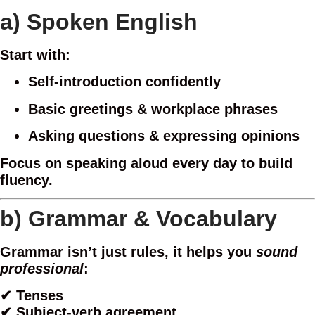
a)
Spoken English
Start with:
Self-introduction confidently
Basic greetings & workplace phrases
Asking questions & expressing opinions
Focus on speaking aloud every day to build
fluency.
b)
Grammar & Vocabulary
Grammar isn’t just rules, it helps you
sound
professional
:
✔ Tenses
✔ Subject-verb agreement