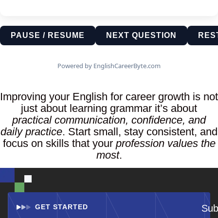
PAUSE / RESUME
NEXT QUESTION
RES
Powered by EnglishCareerByte.com
Improving your English for career growth is not
just about learning grammar it’s about
practical communication, confidence, and
daily practice
. Start small, stay consistent, and
focus on skills that your
profession values the
most
.
GET STARTED
Sub