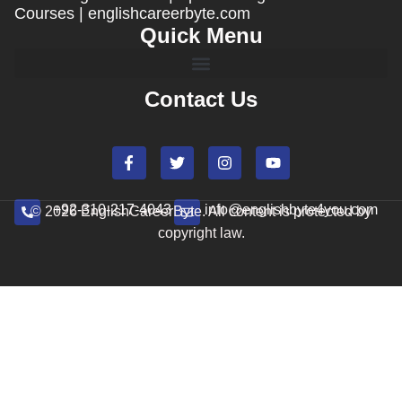
Courses | englishcareerbyte.com
Quick Menu
Contact Us
+92-310-217-4043
info@englishbyte4you.com
© 2026 EnglishCareerByte. All content is protected by
copyright law.