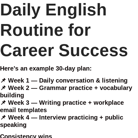
Daily English
Routine for
Career Success
Here’s an example 30-day plan:
📌 Week 1 — Daily conversation & listening
📌 Week 2 — Grammar practice + vocabulary
building
📌 Week 3 — Writing practice + workplace
email templates
📌 Week 4 — Interview practicing + public
speaking
Consistency wins