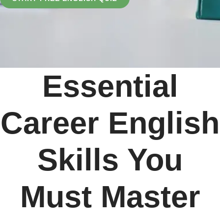
Essential
Career English
Skills You
Must Master