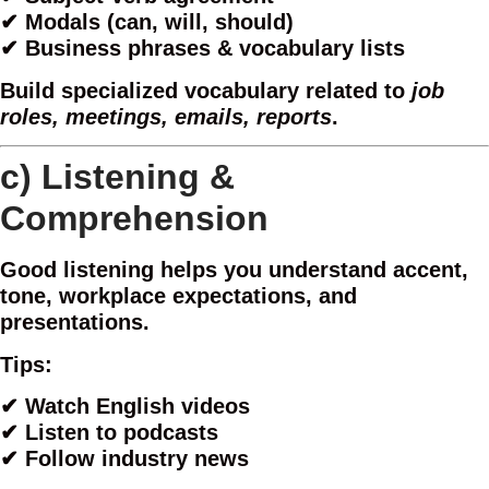
✔ Modals (can, will, should)
✔ Business phrases & vocabulary lists
Build specialized vocabulary related to
job
roles, meetings, emails, reports
.
c)
Listening &
Comprehension
Good listening helps you understand accent,
tone, workplace expectations, and
presentations.
Tips:
✔ Watch English videos
✔ Listen to podcasts
✔ Follow industry news