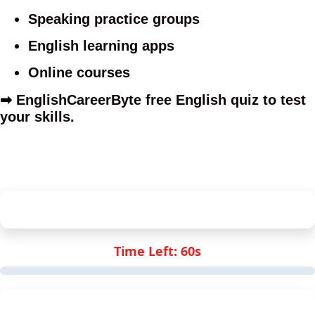
Speaking practice groups
English learning apps
Online courses
➡
EnglishCareerByte free English quiz
to test
your skills.
ECB English Proficiency Quiz
Time Left:
60
s