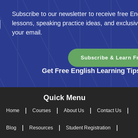
Subscribe to our newsletter to receive free En
g
lessons, speaking practice ideas, and exclusiv
your email.
Subscribe & Learn F
Get Free English Learning Tip
Quick Menu
Home
Courses
About Us
Contact Us
Blog
Resources
Student Registration