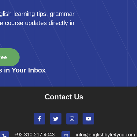
glish learning tips, grammar
e course updates directly in
ree
s in Your Inbox
Contact Us
+92-310-217-4043
info@englishbyte4you.com