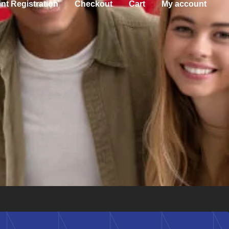
nt Registration
Checkout
Cart
My account