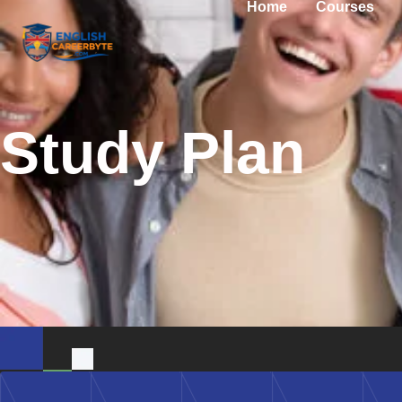
Home
Courses
Study Plan