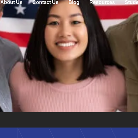
About Us
Contact Us
Blog
Resources
Stude