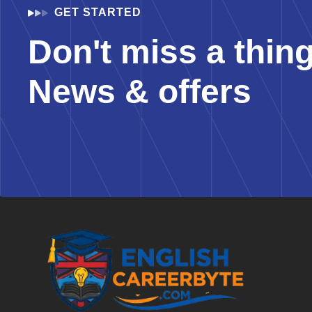
GET STARTED
Don't miss a thin
News & offers