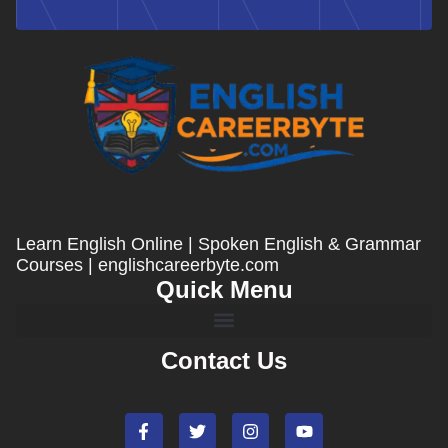
Learn English Online | Spoken English & Grammar
Courses | englishcareerbyte.com
Quick Menu
Contact Us