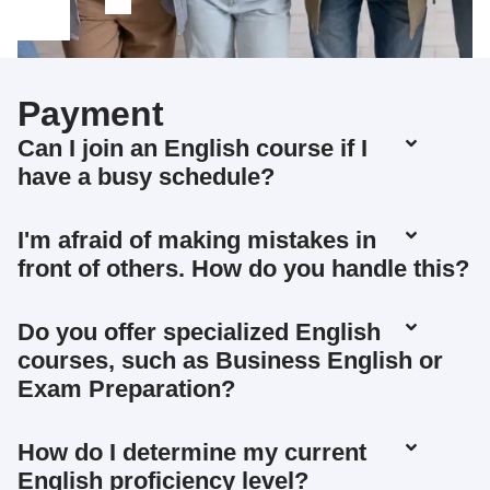
Payment
Can I join an English course if I
have a busy schedule?
I'm afraid of making mistakes in
front of others. How do you handle this?
Do you offer specialized English
courses, such as Business English or
Exam Preparation?
How do I determine my current
English proficiency level?