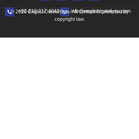
+92-310-217-4043
info@englishbyte4you.com
© 2026 EnglishCareerByte. All content is protected by
copyright law.