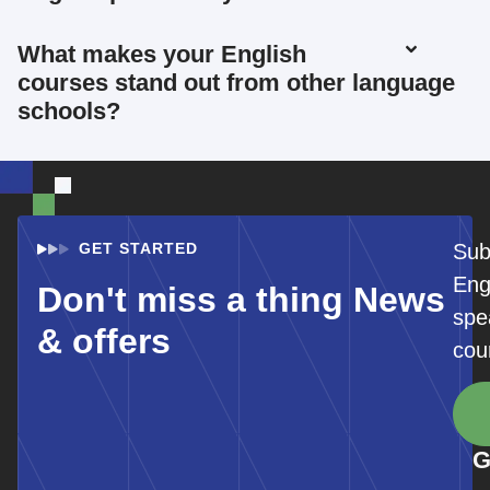
What makes your English
courses stand out from other language
schools?
GET STARTED
Sub
Eng
Don't miss a thing News
spe
& offers
cou
G