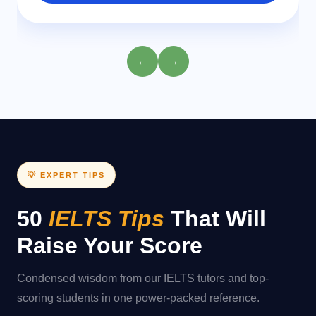
←
→
💡 EXPERT TIPS
50
IELTS Tips
That Will
Raise Your Score
Condensed wisdom from our IELTS tutors and top-
scoring students in one power-packed reference.