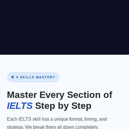
Basic competence
Insuf
4.0–
Limited
in familiar
4.5
situations only with
frequent
breakdowns.
🎯 4 SKILLS MASTERY
Master Every Section of
IELTS
Step by Step
Each IELTS skill has a unique format, timing, and
strategy. We break them all down completely.