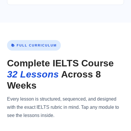
📚 FULL CURRICULUM
Complete IELTS Course
32 Lessons
Across 8
Weeks
Every lesson is structured, sequenced, and designed
with the exact IELTS rubric in mind. Tap any module to
see the lessons inside.