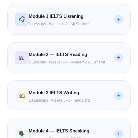
Module 1 IELTS Listening
🎧
+
8 Lessons · Weeks 1–2 · All Sections
Understanding the IELTS Listening Format
L1
FREE
Module 2 — IELTS Reading
📖
Pre-Reading & Keyword Prediction
+
L2
FREE
8 Lessons · Weeks 3–4 · Academic & General
Techniques
Section 1 & 2 Form Filling & Multiple Choice
🔒
L3
Reading Test Format & Time Management
R1
FREE
Strategy
Module 3 IELTS Writing
Section 3 & 4 — Academic Conversations &
✍️
+
🔒
L4
10 Lessons · Weeks 5–6 · Task 1 & 2
Lectures
Skimming, Scanning & Keyword Technique
R2
FREE
Spelling, Numbers, and Names — Common
True / False / Not Given — The #1 Mistake Fixed
🔒
R3
How Examiners Mark Your Writing The 4
🔒
L5
W1
FREE
Mistakes
Criteria
Module 4 — IELTS Speaking
Matching Headings & Information
🔒
🗣️
R4
+
Map & Diagram Labelling
🔒
L6