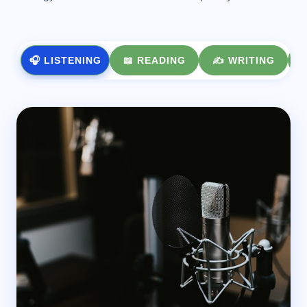
🎧 LISTENING
📖 READING
✍️ WRITING
