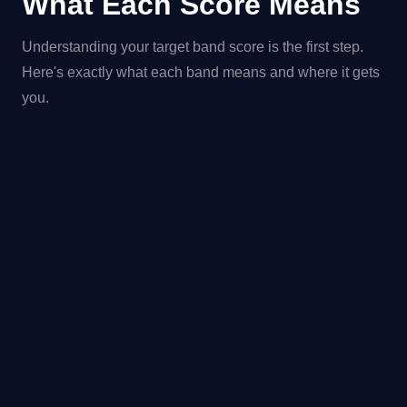
What Each Score Means
Understanding your target band score is the first step.
Here's exactly what each band means and where it gets
you.
BAND
LEVEL
WHAT IT MEANS
ACC
Complete
Excep
9.0
Expert
operational
command of
English native-level
accuracy and
fluency.
Fully operational
Near 
8.0–
Very Good