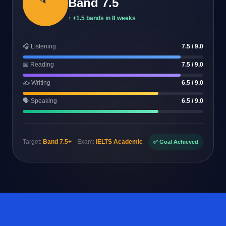
7.5
Band 7.5
↑ +1.5 bands in 8 weeks
🎧 Listening
7.5 / 9.0
📖 Reading
7.5 / 9.0
✍️ Writing
6.5 / 9.0
🗣️ Speaking
6.5 / 9.0
Target:
Band 7.5+
Exam:
IELTS Academic
✅ Goal Achieved