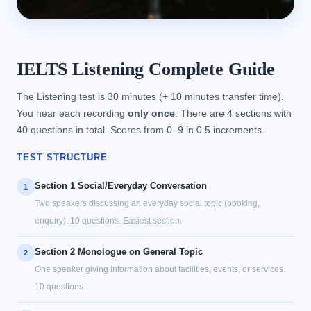
IELTS Listening Complete Guide
The Listening test is 30 minutes (+ 10 minutes transfer time).
You hear each recording
only once
. There are 4 sections with
40 questions in total. Scores from 0–9 in 0.5 increments.
TEST STRUCTURE
Section 1 Social/Everyday Conversation
1
Two speakers discussing an everyday social topic (booking,
enquiry). 10 questions. Easiest section.
Section 2 Monologue on General Topic
2
One speaker giving information about facilities, events, or services.
10 questions.