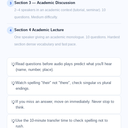
Section 3 — Academic Discussion
3
2–4 speakers in an academic context (tutorial, seminar). 10
questions. Medium difficulty.
Section 4 Academic Lecture
4
One speaker giving an academic monologue. 10 questions. Hardest
section dense vocabulary and fast pace.
Read questions before audio plays predict what you'll hear
💡
(name, number, place).
Watch spelling "their" not "there", check singular vs plural
💡
endings.
If you miss an answer, move on immediately. Never stop to
💡
think.
Use the 10-minute transfer time to check spelling not to
💡
rush.