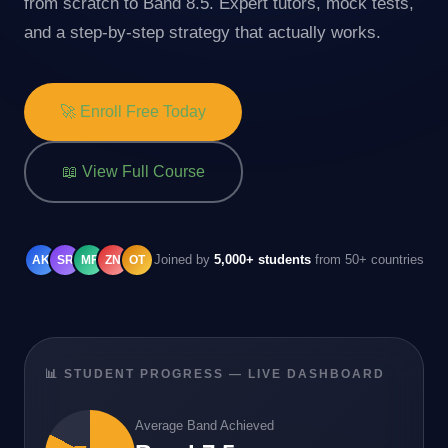
from scratch to Band 8.5. Expert tutors, mock tests,
and a step-by-step strategy that actually works.
🚀 Enroll Free Today
📖 View Full Course
Joined by
5,000+ students
from 50+ countries
AK
SR
MF
ZN
OT
📊 STUDENT PROGRESS — LIVE DASHBOARD
Average Band Achieved