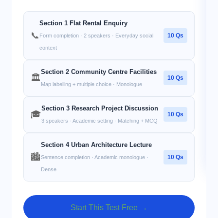
Section 1 Flat Rental Enquiry
📞
10 Qs
Form completion · 2 speakers · Everyday social
context
Section 2 Community Centre Facilities
🏛️
10 Qs
Map labelling + multiple choice · Monologue
Section 3 Research Project Discussion
🎓
10 Qs
3 speakers · Academic setting · Matching + MCQ
Section 4 Urban Architecture Lecture
🏙️
10 Qs
Sentence completion · Academic monologue ·
Dense
Start This Test Free →