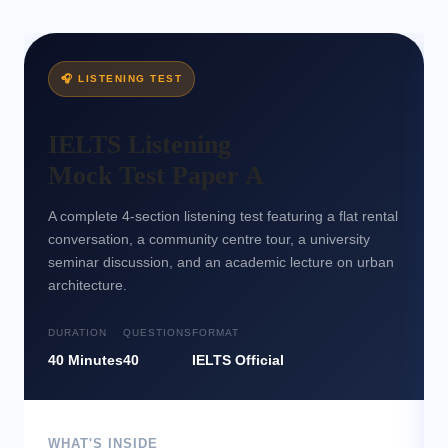
Writing Mock Test + Expert Tutor Feedback
🔒
W10
🎧 LISTENING TEST
IELTS Listening
Mock Test Paper A
A complete 4-section listening test featuring a flat rental
conversation, a community centre tour, a university
seminar discussion, and an academic lecture on urban
architecture.
DURATION
QUESTIONS
FORMAT
40 Minutes
40
IELTS Official
WHAT'S INSIDE