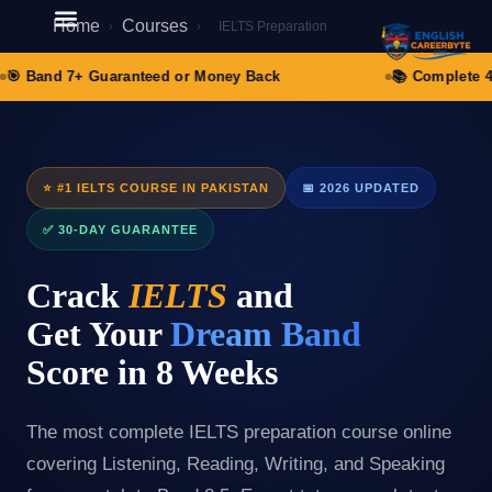
Home
Courses
›
›
IELTS Preparation
Student Registration
🎯 Band 7+ Guaranteed or Money Back
📚 Complete 4-S
⭐ #1 IELTS COURSE IN PAKISTAN
📅 2026 UPDATED
✅ 30-DAY GUARANTEE
Crack
IELTS
and
Get Your
Dream Band
Score in 8 Weeks
The most complete IELTS preparation course online
covering Listening, Reading, Writing, and Speaking