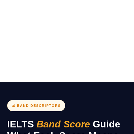
Pakistan is approximately PKR 38,000–42,000 (varies
by centre).
📊 BAND DESCRIPTORS
IELTS
Band Score
Guide