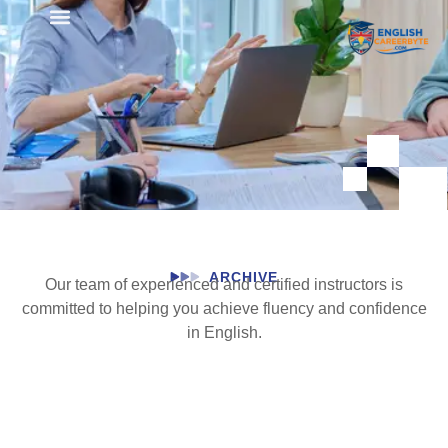
Student Registration
ARCHIVE
Our team of experienced and certified instructors is
committed to helping you achieve fluency and confidence
in English.