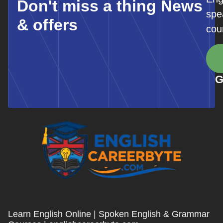
Don't miss a thing News
spe
& offers
cou
G
Learn English Online | Spoken English & Grammar