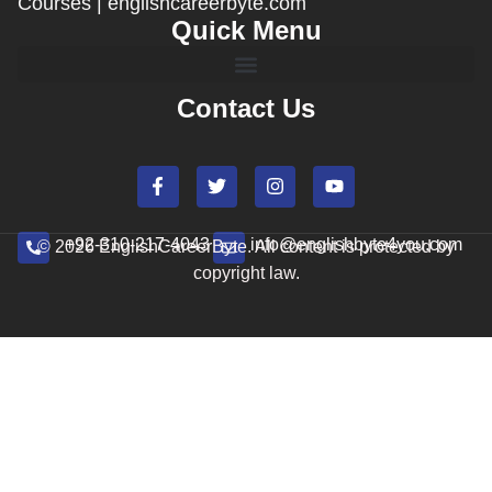
Courses | englishcareerbyte.com
Quick Menu
Contact Us
+92-310-217-4043
info@englishbyte4you.com
© 2026 EnglishCareerByte. All content is protected by
copyright law.