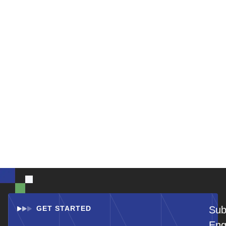
GET STARTED
Sub
Eng