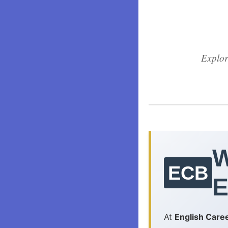
Explor
W
ECB
E
At
English Care