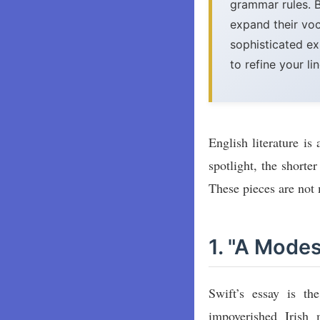
grammar rules. 
expand their vo
sophisticated ex
to refine your li
English literature is
spotlight, the shorte
These pieces are not m
1. "A Mode
Swift’s essay is t
impoverished Irish 