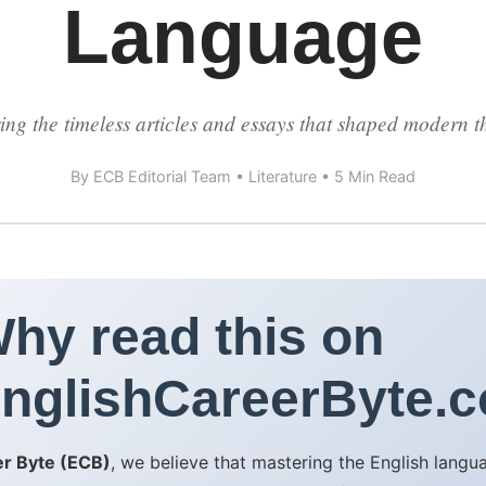
Language
ing the timeless articles and essays that shaped modern t
By ECB Editorial Team • Literature • 5 Min Read
hy read this on
nglishCareerByte.
er Byte (ECB)
, we believe that mastering the English lang