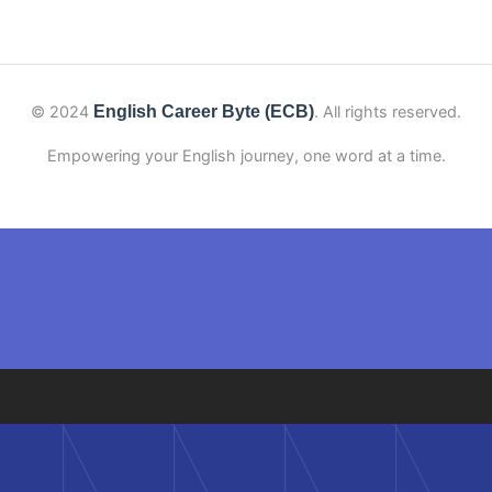
© 2024
English Career Byte (ECB)
. All rights reserved.
Empowering your English journey, one word at a time.