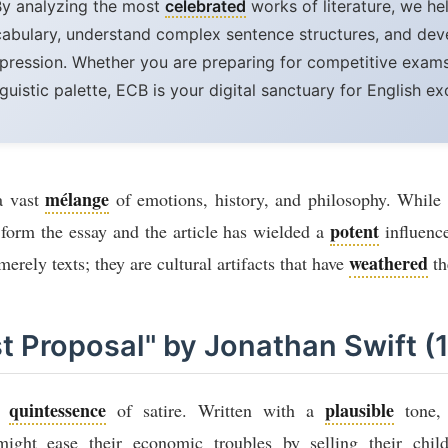
By analyzing the most
celebrated
works of literature, we he
cabulary, understand complex sentence structures, and de
pression. Whether you are preparing for competitive exams
nguistic palette, ECB is your digital sanctuary for English ex
mélange
 a vast
of emotions, history, and philosophy. While n
potent
r form the essay and the article has wielded a
influence
weathered
erely texts; they are cultural artifacts that have
th
st Proposal" by Jonathan Swift (
quintessence
plausible
he
of satire. Written with a
tone, 
might ease their economic troubles by selling their chil