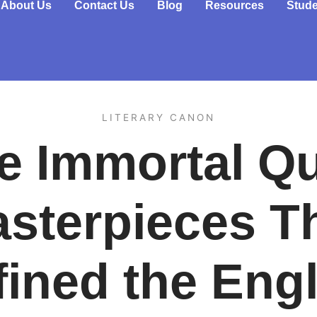
About Us
Contact Us
Blog
Resources
Stude
LITERARY CANON
e Immortal Qui
sterpieces T
fined the Engl