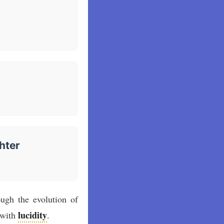
hter
ugh the evolution of
lucidity
e with
.