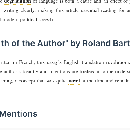
degradation
he
of language is both a cause and an effect of 
or writing clearly, making this article essential reading for
 modern political speech.
ath of the Author" by Roland Bar
tten in French, this essay’s English translation revolutioniz
he author’s identity and intentions are irrelevant to the unders
novel
eaning, a concept that was quite
at the time and remai
 Mentions