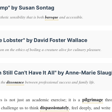
amp" by Susan Sontag
hetic sensibility that is both
baroque
and accessible.
e Lobster" by David Foster Wallace
n on the ethics of boiling a creature alive for culinary pleasure.
till Can't Have It All" by Anne-Marie Slaug
 the
dissonance
between professional success and family life.
pilgrimage
es is not just an academic exercise; it is a
thro
dispassionately
challenge us to think
, feel deeply, and writ