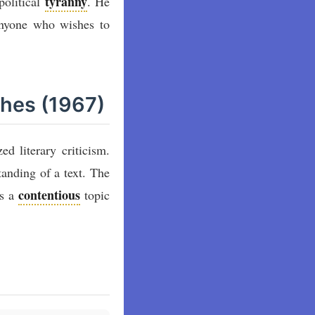
tyranny
political
. He
 anyone who wishes to
thes (1967)
ed literary criticism.
tanding of a text. The
contentious
ns a
topic