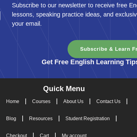
Subscribe to our newsletter to receive free En
g
lessons, speaking practice ideas, and exclusiv
your email.
Subscribe & Learn F
Get Free English Learning Tip
Quick Menu
Home
Courses
About Us
Contact Us
Blog
Resources
Student Registration
Checkout
Cart
My account