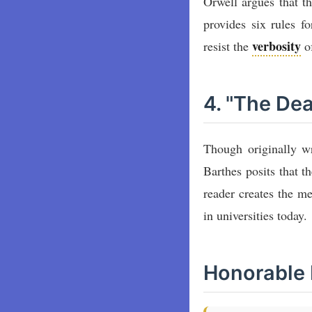
Orwell argues that t
provides six rules f
verbosity
resist the
of
4. "The De
Though originally wri
Barthes posits that t
reader creates the m
in universities today.
Honorable