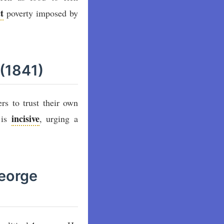
t
poverty imposed by
 (1841)
rs to trust their own
incisive
 is
, urging a
George