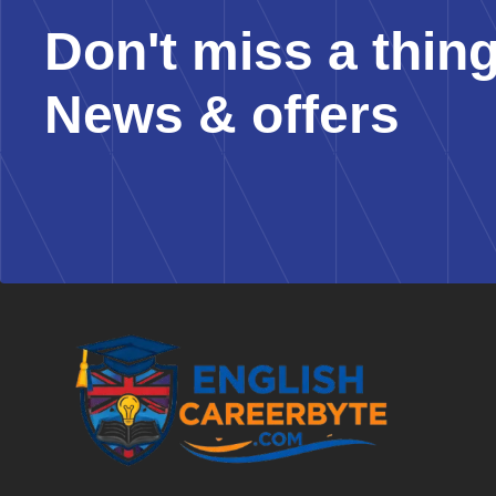
Don't miss a thin
News & offers