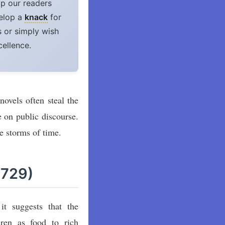
lp our readers
velop a
knack
for
 or simply wish
cellence.
ovels often steal the
 on public discourse.
e storms of time.
1729)
it suggests that the
dren as food to rich