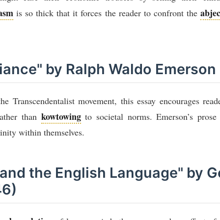
casm
abjec
is so thick that it forces the reader to confront the
eliance" by Ralph Waldo Emerson
he Transcendentalist movement, this essay encourages reade
kowtowing
rather than
to societal norms. Emerson’s prose
vinity within themselves.
s and the English Language" by 
46)