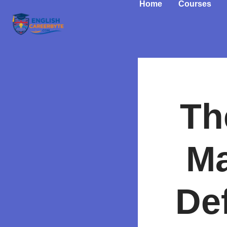
Home
Courses
Th
Ma
De