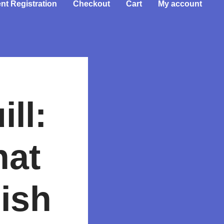
nt Registration
Checkout
Cart
My account
ll:
hat
ish