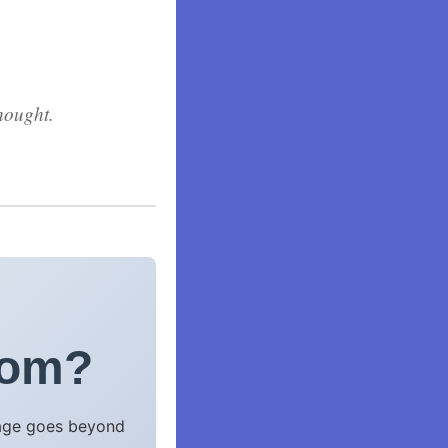
hought.
com?
uage goes beyond