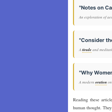
"Notes on C
An exploration of aest
"Consider th
A
tirade
and meditatio
"Why Women S
A modern
oration
on
Reading these articl
human thought. They 