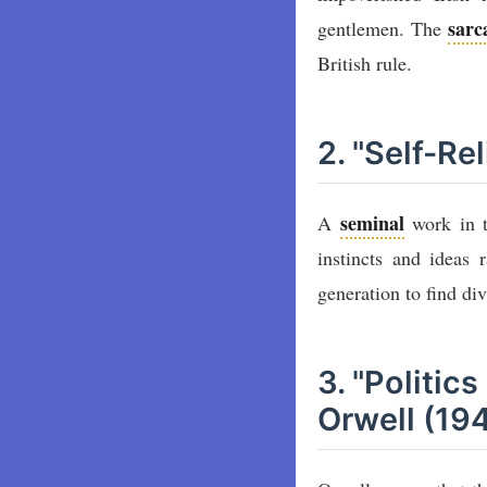
sar
gentlemen. The
British rule.
2. "Self-R
seminal
A
work in t
instincts and ideas 
generation to find di
3. "Politic
Orwell (19