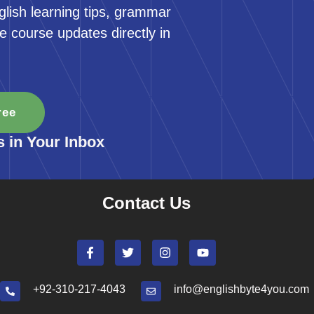
glish learning tips, grammar
e course updates directly in
ree
s in Your Inbox
Contact Us
+92-310-217-4043
info@englishbyte4you.com