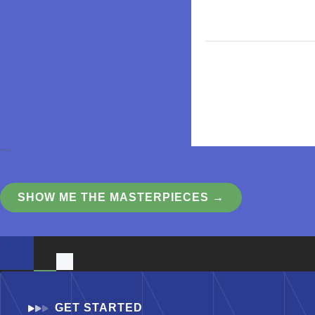
```
SHOW ME THE MASTERPIECES →
GET STARTED