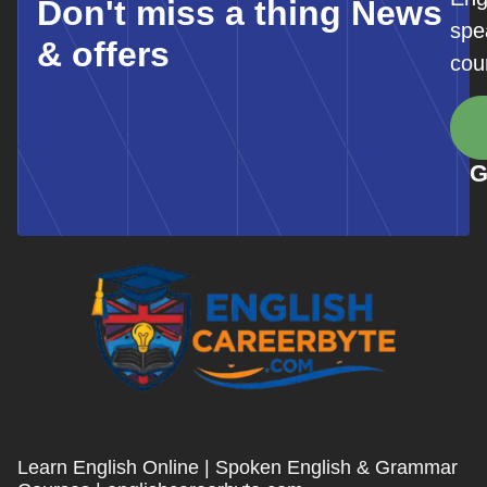
Don't miss a thing News
spe
& offers
cou
G
Learn English Online | Spoken English & Grammar