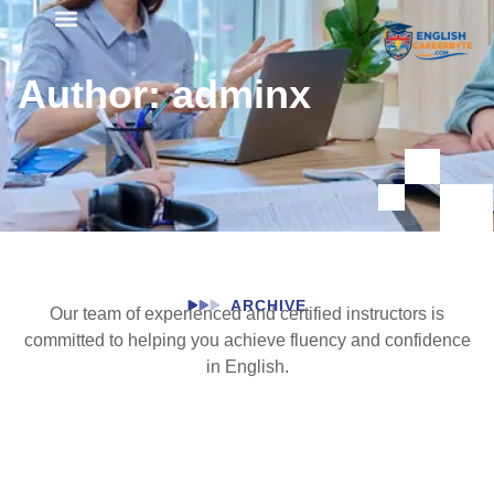
Student Registration
Author:
adminx
ARCHIVE
Our team of experienced and certified instructors is
committed to helping you achieve fluency and confidence
in English.