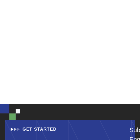
GET STARTED
Sub
Eng