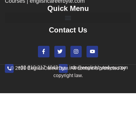
Courses | englishcareerbyte.com
Quick Menu
Contact Us
+92-310-217-4043
info@englishbyte4you.com
© 2026 EnglishCareerByte. All content is protected by
copyright law.