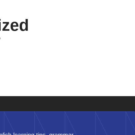
ized
o