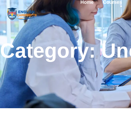
Home
Courses
Category: Un