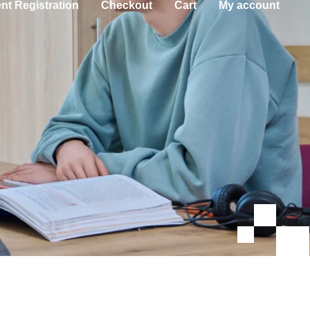
nt Registration
Checkout
Cart
My account