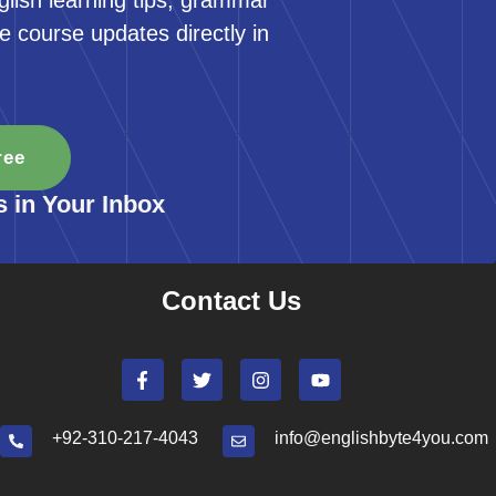
glish learning tips, grammar
e course updates directly in
ree
s in Your Inbox
Contact Us
+92-310-217-4043
info@englishbyte4you.com