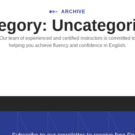
ARCHIVE
egory: Uncategor
Our team of experienced and certified instructors is committed t
helping you achieve fluency and confidence in English.