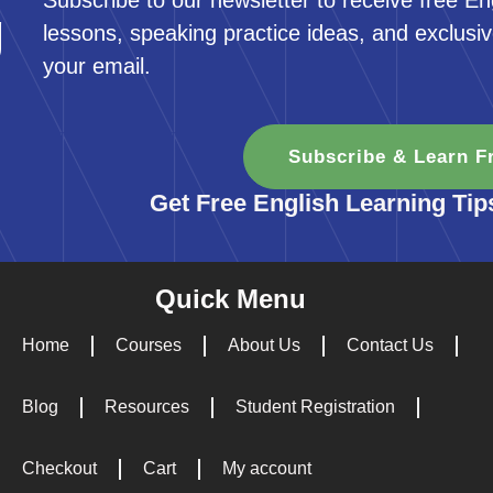
Subscribe to our newsletter to receive free En
g
lessons, speaking practice ideas, and exclusiv
your email.
Subscribe & Learn F
Get Free English Learning Tip
Quick Menu
Home
Courses
About Us
Contact Us
Blog
Resources
Student Registration
Checkout
Cart
My account