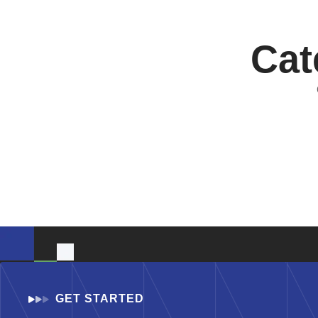
Cat
GET STARTED