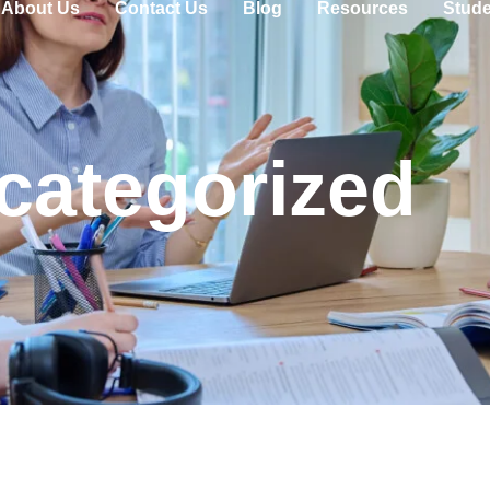
About Us
Contact Us
Blog
Resources
Stude
categorized