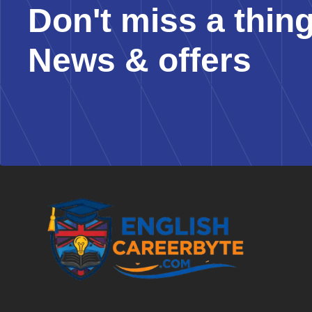
Don't miss a thin
News & offers