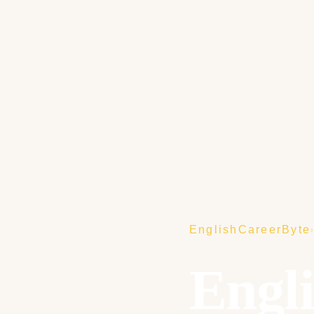
EnglishCareerByte
Engl