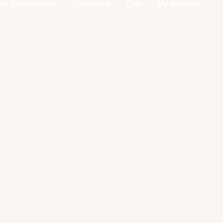
nt Registration
Checkout
Cart
My account