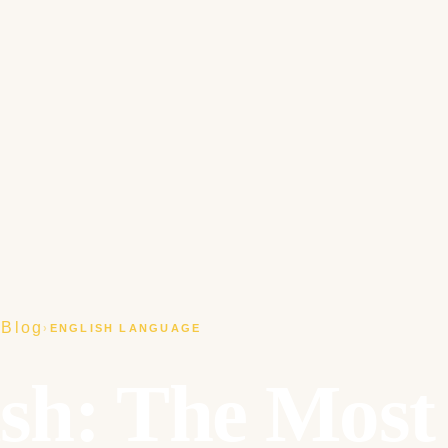
Blog
›
›
ENGLISH LANGUAGE
ish: The Most