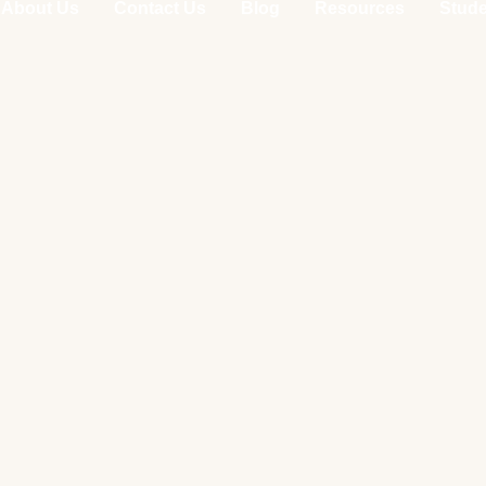
About Us
Contact Us
Blog
Resources
Stude