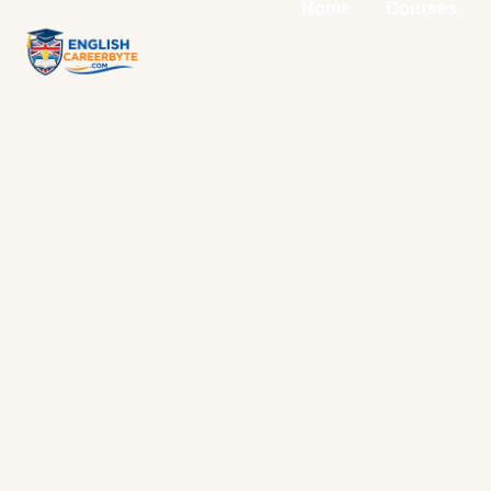
Home
Courses