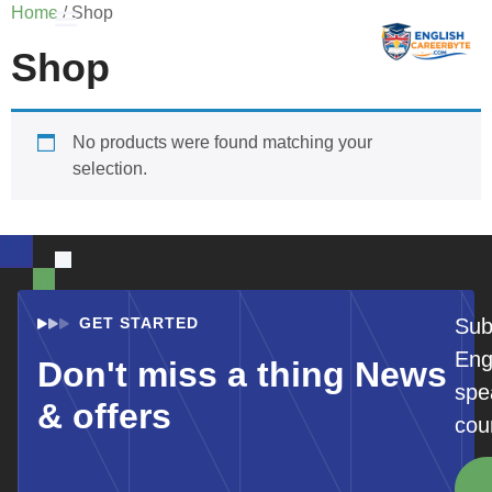
Home
/ Shop
Shop
Student Registration
No products were found matching your
selection.
GET STARTED
Sub
Eng
Don't miss a thing News
spe
& offers
cou