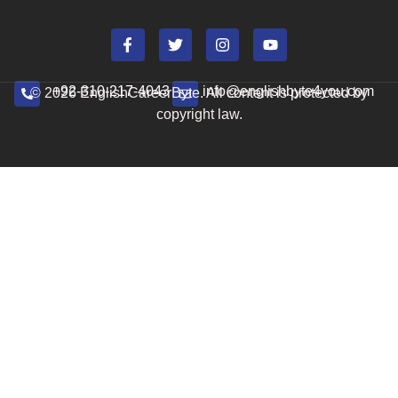
+92-310-217-4043
info@englishbyte4you.com
© 2026 EnglishCareerByte. All content is protected by
copyright law.