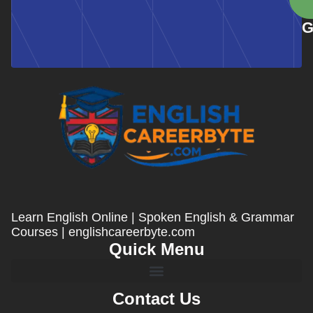
G
Learn English Online | Spoken English & Grammar
Courses | englishcareerbyte.com
Quick Menu
Contact Us